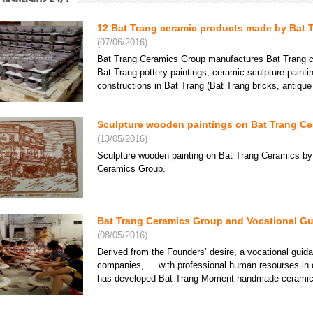
12 Bat Trang ceramic products made by Bat 
(07/06/2016)
Bat Trang Ceramics Group manufactures Bat Trang ce
Bat Trang pottery paintings, ceramic sculpture paint
constructions in Bat Trang (Bat Trang bricks, antique ti
Sculpture wooden paintings on Bat Trang Cer
(13/05/2016)
Sculpture wooden painting on Bat Trang Ceramics by
Ceramics Group.
Bat Trang Ceramics Group and Vocational Gu
(08/05/2016)
Derived from the Founders’ desire, a vocational gui
companies, … with professional human resourses in 
has developed Bat Trang Moment handmade ceramics s