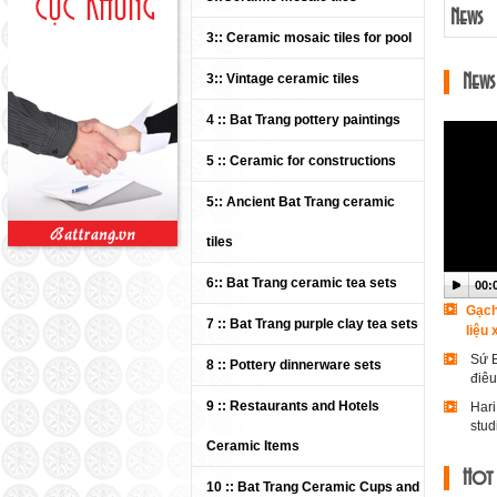
News
3:: Ceramic mosaic tiles for pool
3:: Vintage ceramic tiles
News
4 :: Bat Trang pottery paintings
5 :: Ceramic for constructions
5:: Ancient Bat Trang ceramic
tiles
6:: Bat Trang ceramic tea sets
00:
00:
00:
00:
00:
00:
00:
00:
00:
00:
00:
00:
00:
00:
00:
00:
00:
00:
00:
00:
00:
00:
00:
00:
00:
00:
00:
00:
00:
00:
00:
00:
00:
00:
00:
00:
00:
Gạch
7 :: Bat Trang purple clay tea sets
liệu
Sứ B
8 :: Pottery dinnerware sets
điê
9 :: Restaurants and Hotels
Hari
stud
Ceramic Items
Vide
Hot
Welc
10 :: Bat Trang Ceramic Cups and