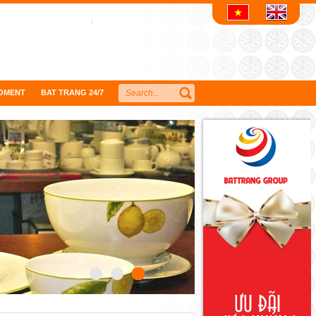
OMENT
BAT TRANG 24/7