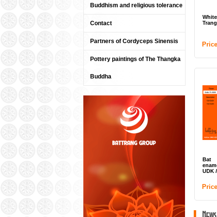
Buddhism and religious tolerance
Whit
Contact
Trang
Partners of Cordyceps Sinensis
Pric
Pottery paintings of The Thangka
Buddha
Bat 
enam
UDK 
Pric
News