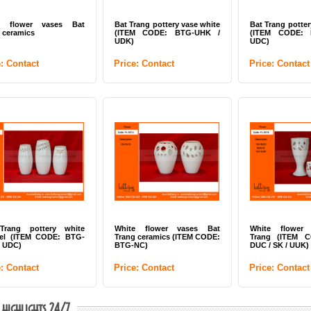
e flower vases Bat
Bat Trang pottery vase white
Bat Trang potter
 ceramics
(ITEM CODE: BTG-UHK /
(ITEM CODE: 
UDK)
UDC)
e: Contact
Price: Contact
Price: Contact
Trang pottery white
White flower vases Bat
White flower
el (ITEM CODE: BTG-
Trang ceramics (ITEM CODE:
Trang (ITEM 
/ UDC)
BTG-NC)
DUC / SK / UUK)
e: Contact
Price: Contact
Price: Contact
 highlights 24/7