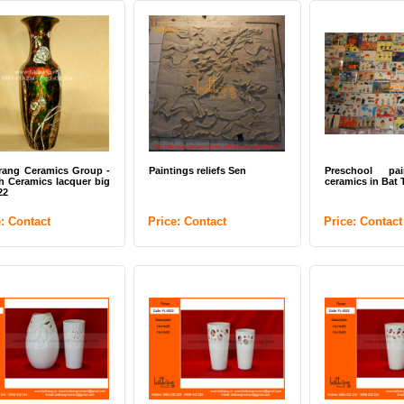
rang Ceramics Group -
Paintings reliefs Sen
Preschool pa
 Ceramics lacquer big
ceramics in Bat 
22
e: Contact
Price: Contact
Price: Contact