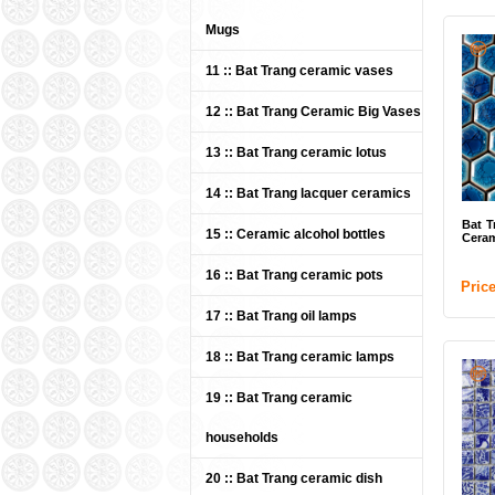
Vers
Nam
Mugs
Cult
11 :: Bat Trang ceramic vases
mài 
Qua
12 :: Bat Trang Ceramic Big Vases
HTV
phiê
13 :: Bat Trang ceramic lotus
Des
Trà
14 :: Bat Trang lacquer ceramics
Gốm
Bat T
15 :: Ceramic alcohol bottles
TV 
Ceram
Chế 
16 :: Bat Trang ceramic pots
Xưở
Pric
17 :: Bat Trang oil lamps
18 :: Bat Trang ceramic lamps
19 :: Bat Trang ceramic
households
20 :: Bat Trang ceramic dish