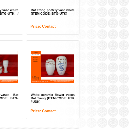
y vase white
Bat Trang pottery vase white
BTG-UTK /
(ITEM CODE: BTG-UTK)
Price: Contact
 vases Bat
White ceramic flower vases
CODE: BTG-
Bat Trang (ITEM CODE: UTK
/ UDK)
Price: Contact