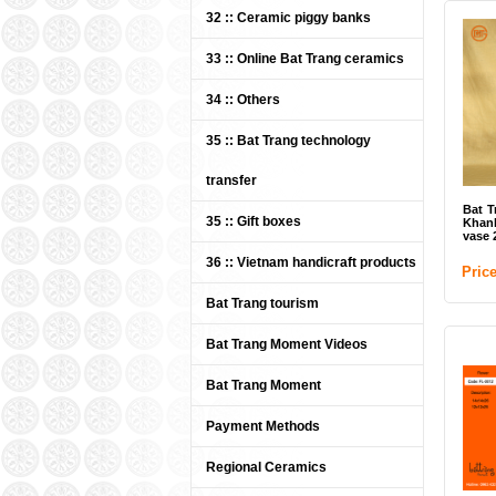
32 :: Ceramic piggy banks
33 :: Online Bat Trang ceramics
34 :: Others
35 :: Bat Trang technology
transfer
Bat T
35 :: Gift boxes
Khanh
vase 
36 :: Vietnam handicraft products
Pric
Bat Trang tourism
Bat Trang Moment Videos
Bat Trang Moment
Payment Methods
Regional Ceramics