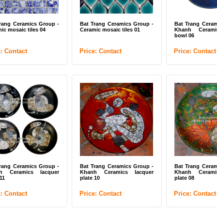
rang Ceramics Group -
Bat Trang Ceramics Group -
Bat Trang Ceram
ic mosaic tiles 04
Ceramic mosaic tiles 01
Khanh Cerami
bowl 06
e: Contact
Price: Contact
Price: Contact
rang Ceramics Group -
Bat Trang Ceramics Group -
Bat Trang Ceram
h Ceramics lacquer
Khanh Ceramics lacquer
Khanh Cerami
11
plate 10
plate 08
e: Contact
Price: Contact
Price: Contact