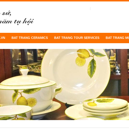
.VN
BAT TRANG CERAMICS
BAT TRANG TOUR SERVICES
BAT TRANG M