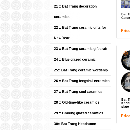
21 :: Bat Trang decoration
Bat T
ceramics
Ceram
22 :: Bat Trang ceramic gifts for
Pric
New Year
23 :: Bat Trang ceramic gift craft
24 :: Blue glazed ceramic
25:: Bat Trang ceramic wordship
26 :: Bat Trang fengshui ceramics
27 :: Bat Trang soul ceramics
Bat T
28 :: Old-time-like ceramics
Khan
plate 
29 :: Braking glazed ceramics
Pric
30:: Bat Trang Headstone