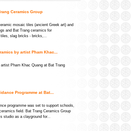
Trang Ceramics Group
ramic mosaic tiles (ancient Greek art) and
ings and Bat Trang ceramics for
les, slag bricks - bricks,...
amics by artist Pham Khac...
 artist Pham Khac Quang at Bat Trang
idance Programme at Bat...
dance programme was set to support schools,
ceramics field. Bat Trang Ceramics Group
tudio as a clayground for...