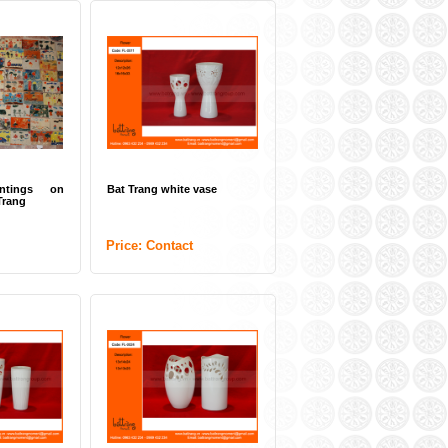
intings on
Bat Trang white vase
Trang
Price: Contact