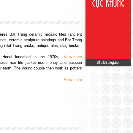
an
(14/08/2015)
016)
ang
(13/05/2016)
...
(08/05/2016)
(30/04/2016)
res Bat Trang ceramic mosaic tiles (ancient
...
(01/05/2016)
ings, ceramic sculpture paintings and Bat Trang
(14/08/2015)
g (Bat Trang bricks, antique tiles, slag bricks -
 Hanoi launched in the 1970s,
View more
idized rice life jacket rice money and passion
r earth. The young couple then work as potters
5)
View more