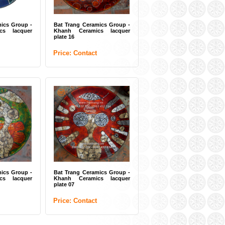
ics Group -
Bat Trang Ceramics Group -
cs lacquer
Khanh Ceramics lacquer
plate 16
Price: Contact
ics Group -
Bat Trang Ceramics Group -
cs lacquer
Khanh Ceramics lacquer
plate 07
Price: Contact