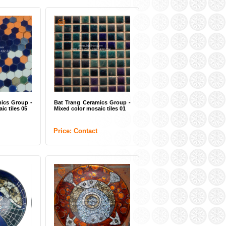
ics Group -
Bat Trang Ceramics Group -
ic tiles 05
Mixed color mosaic tiles 01
Price: Contact