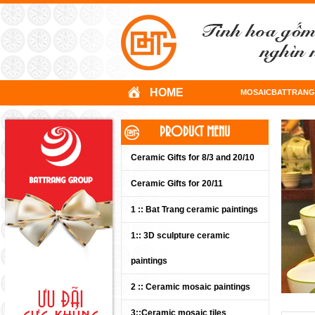
HOME
MOSAICBATTRANG
PRODUCT MENU
Ceramic Gifts for 8/3 and 20/10
Ceramic Gifts for 20/11
1 :: Bat Trang ceramic paintings
1:: 3D sculpture ceramic
paintings
2 :: Ceramic mosaic paintings
3::Ceramic mosaic tiles