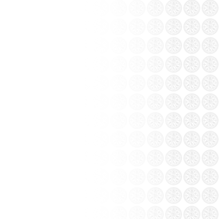
ang pottery workshop Khanh...
e 1970s, experienced the difficulties of
ttery continuation essence of mother earth.
ottery Factory.