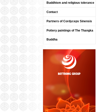
Buddhism and religious tolerance
Contact
Partners of Cordyceps Sinensis
Pottery paintings of The Thangka
Buddha