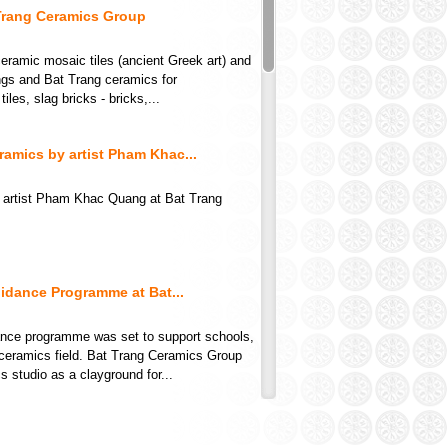
Trang Ceramics Group
ramic mosaic tiles (ancient Greek art) and
ings and Bat Trang ceramics for
mics Group -
Paintings reliefs Sen
cs lacquer
les, slag bricks - bricks,...
t
Price: Contact
amics by artist Pham Khac...
 artist Pham Khac Quang at Bat Trang
idance Programme at Bat...
dance programme was set to support schools,
ceramics field. Bat Trang Ceramics Group
 vases Bat
Bat Trang pottery vase white
(ITEM CODE: BTG-UHK /
tudio as a clayground for...
UDK)
t
Price: Contact
ble appearance for...