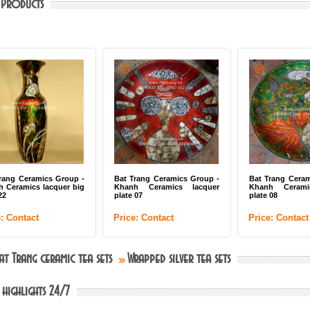
 Products
rang Ceramics Group -
Bat Trang Ceramics Group -
Bat Trang Ceram
 Ceramics lacquer big
Khanh Ceramics lacquer
Khanh Ceramic
2
plate 07
plate 08
: Contact
Price: Contact
Price: Contact
Bat Trang ceramic tea sets
Wrapped silver tea sets
 highlights 24/7