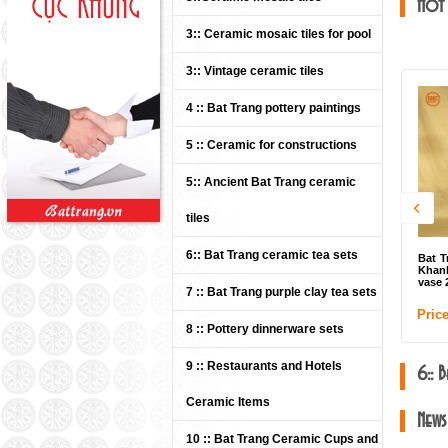
Hot
3:: Ceramic mosaic tiles for pool
3:: Vintage ceramic tiles
4 :: Bat Trang pottery paintings
5 :: Ceramic for constructions
5:: Ancient Bat Trang ceramic
tiles
6:: Bat Trang ceramic tea sets
Bat T
Khanh
vase 2
7 :: Bat Trang purple clay tea sets
Price
8 :: Pottery dinnerware sets
9 :: Restaurants and Hotels
6:: 
Ceramic Items
News
10 :: Bat Trang Ceramic Cups and