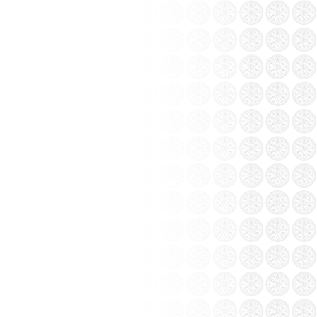
from the collection Khanh Ceramics: Bat
 painting at Coc Leu...
t, Lao Cai province – This is a project that
g Ceramics Group.
ttery white
White flower vases Bat
 CODE: BTG-
Trang ceramics (ITEM CODE:
BTG-NC)
t
Price: Contact
 of Bat Trang ceramics...
t only learn about the craft, visitors also
ts. Bat Trang people hearted and hospitable
 from all over the...
ration between the five clans famous pottery