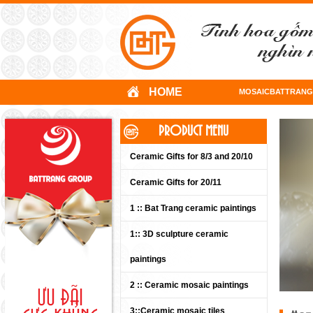
HOME
MOSAICBATTRANG
PRODUCT MENU
Ceramic Gifts for 8/3 and 20/10
Ceramic Gifts for 20/11
1 :: Bat Trang ceramic paintings
1:: 3D sculpture ceramic
paintings
2 :: Ceramic mosaic paintings
3::Ceramic mosaic tiles