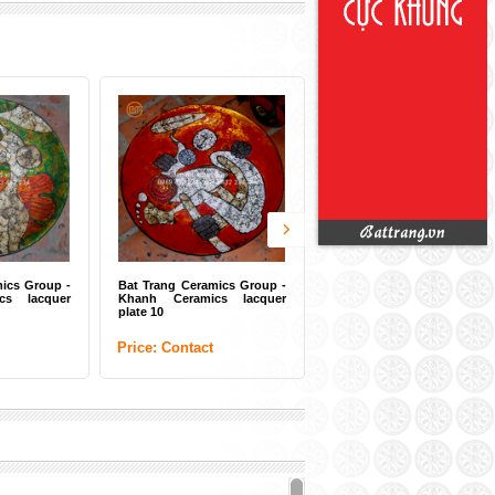
ics Group -
Bat Trang Ceramics Group -
s lacquer
Khanh Ceramics lacquer
plate 10
Price: Contact