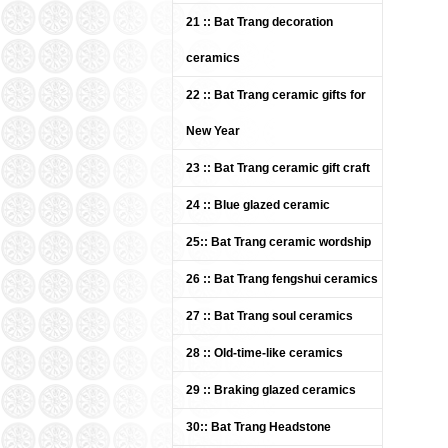
21 :: Bat Trang decoration
ceramics
22 :: Bat Trang ceramic gifts for
New Year
23 :: Bat Trang ceramic gift craft
Bat 
(IT
24 :: Blue glazed ceramic
UDC
Pric
25:: Bat Trang ceramic wordship
26 :: Bat Trang fengshui ceramics
27 :: Bat Trang soul ceramics
28 :: Old-time-like ceramics
29 :: Braking glazed ceramics
30:: Bat Trang Headstone