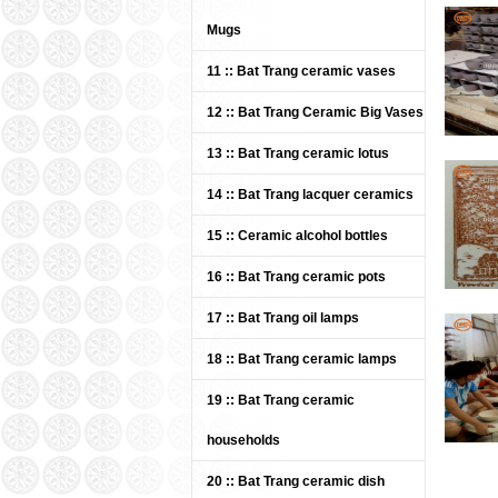
Mugs
11 :: Bat Trang ceramic vases
Bat 
Kha
12 :: Bat Trang Ceramic Big Vases
plate
13 :: Bat Trang ceramic lotus
Pric
14 :: Bat Trang lacquer ceramics
15 :: Ceramic alcohol bottles
16 :: Bat Trang ceramic pots
17 :: Bat Trang oil lamps
18 :: Bat Trang ceramic lamps
Pre
19 :: Bat Trang ceramic
cera
households
Pric
20 :: Bat Trang ceramic dish