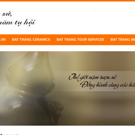
.VN
BAT TRANG CERAMICS
BAT TRANG TOUR SERVICES
BAT TRANG M