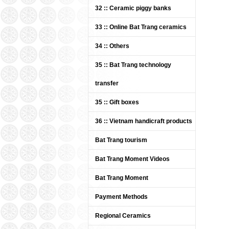
Whi
32 :: Ceramic piggy banks
Tra
DUC 
33 :: Online Bat Trang ceramics
Pric
34 :: Others
35 :: Bat Trang technology
transfer
35 :: Gift boxes
36 :: Vietnam handicraft products
Bat Trang tourism
Bat 
Cer
"Sum
Bat Trang Moment Videos
Pric
Bat Trang Moment
Payment Methods
Regional Ceramics