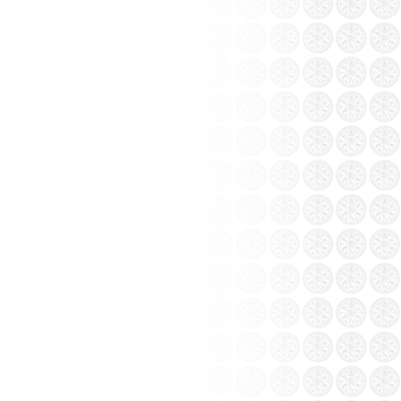
o in Saigon and Hanoi
igon and Hanoi
of Bat Trang ceramics
r, Bat Trang pottery village in Gia Lam
east - south. Bat Trang pottery village that
ore than 500 years....
 a long stay away from the wind changed a
 choice. Tourism Bat Trang pottery village
on you should not miss.