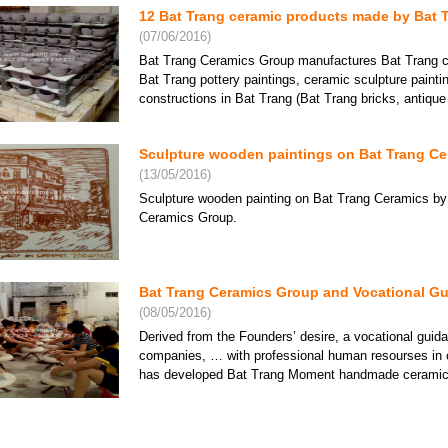
12 Bat Trang ceramic products made by Bat 
(07/06/2016)
Bat Trang Ceramics Group manufactures Bat Trang ce
Bat Trang pottery paintings, ceramic sculpture paint
Trang Ceramics Group -
Bat Trang Ceramics Group -
Bat Trang Cera
nh Ceramics lacquer
Khanh Ceramics lacquer
Khanh Cerami
constructions in Bat Trang (Bat Trang bricks, antique ti
 11
plate 16
bowl 06
e: Contact
Price: Contact
Price: Contac
Sculpture wooden paintings on Bat Trang Cer
(13/05/2016)
Sculpture wooden painting on Bat Trang Ceramics by
Ceramics Group.
Bat Trang Ceramics Group and Vocational Gu
(08/05/2016)
Derived from the Founders’ desire, a vocational gui
companies, … with professional human resourses in 
school paintings on
Bat Trang white vase
White flower
mics in Bat Trang
Trang ceramics
has developed Bat Trang Moment handmade ceramics s
e: Contact
Price: Contact
Price: Contac
Bat Trang lacquer ceramic lamps - A fashiona