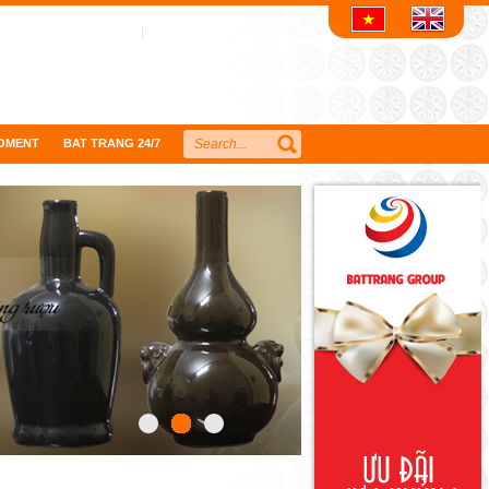
OMENT
BAT TRANG 24/7