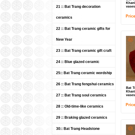
Khan
21 :: Bat Trang decoration
vases
Pric
ceramics
22 :: Bat Trang ceramic gifts for
New Year
23 :: Bat Trang ceramic gift craft
Whi
Bat
24 :: Blue glazed ceramic
/ U
Pri
25:: Bat Trang ceramic wordship
26 :: Bat Trang fengshui ceramics
Bat T
Khan
27 :: Bat Trang soul ceramics
vases
Pric
28 :: Old-time-like ceramics
29 :: Braking glazed ceramics
30:: Bat Trang Headstone