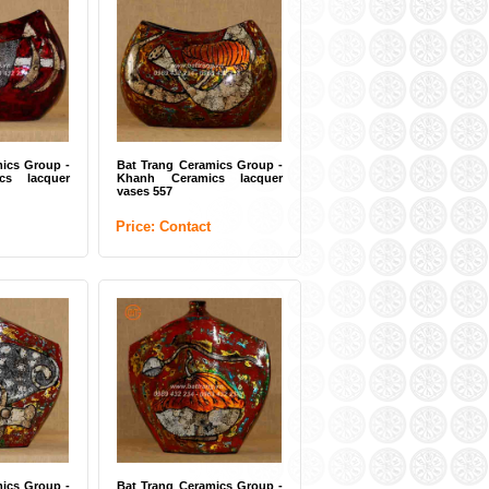
ery vase white
Bat Trang pottery vase white
 BTG-UHK /
(ITEM CODE: BTG-UTK /
UDC)
t
Price: Contact
ics Group -
Bat Trang Ceramics Group -
cs lacquer
Khanh Ceramics lacquer
vases 557
Price: Contact
r vases Bat
White flower vases Bat
s (ITEM CODE:
Trang (ITEM CODE: BTG-
DUC / SK / UUK)
t
Price: Contact
ics Group -
Bat Trang Ceramics Group -