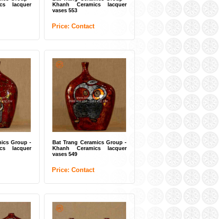
cs lacquer
Khanh Ceramics lacquer
vases 553
Price: Contact
amics Group -
Bat Trang Ceramics Group -
aic tiles 05
Ceramic mosaic painting
"Summer Lotus" 02
t
Price: Contact
ics Group -
Bat Trang Ceramics Group -
cs lacquer
Khanh Ceramics lacquer
vases 549
Price: Contact