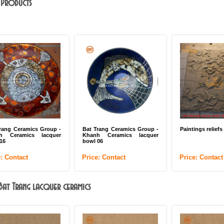
 Products
rang Ceramics Group -
Bat Trang Ceramics Group -
Paintings reliefs
h Ceramics lacquer
Khanh Ceramics lacquer
 16
bowl 06
e: Contact
Price: Contact
Price: Contact
: Bat Trang lacquer ceramics