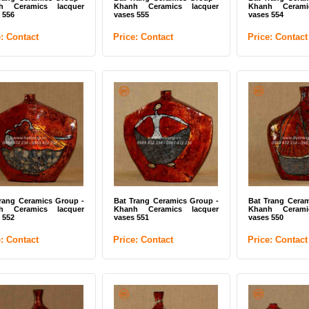
h Ceramics lacquer
Khanh Ceramics lacquer
Khanh Cerami
 556
vases 555
vases 554
e: Contact
Price: Contact
Price: Contact
te ceramic flower vases
Bat Trang Ceramics Group -
Bat Trang Cer
 Trang (ITEM CODE: UTK
Ceramic mosaic tiles 08
Mixed color mos
DK)
ce: Contact
Price: Contact
Price: Contac
rang Ceramics Group -
Bat Trang Ceramics Group -
Bat Trang Ceram
h Ceramics lacquer
Khanh Ceramics lacquer
Khanh Cerami
 552
vases 551
vases 550
e: Contact
Price: Contact
Price: Contact