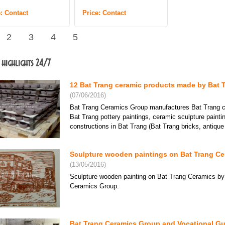
e: Contact
Price: Contact
2
3
4
5
 highlights 24/7
12 Bat Trang ceramic products made by Bat 
(07/06/2016)
Bat Trang Ceramics Group manufactures Bat Trang ce
Bat Trang pottery paintings, ceramic sculpture paint
constructions in Bat Trang (Bat Trang bricks, antique ti
Sculpture wooden paintings on Bat Trang Cer
(13/05/2016)
Sculpture wooden painting on Bat Trang Ceramics by
Ceramics Group.
Bat Trang Ceramics Group and Vocational Gu