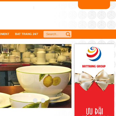
OMENT
BAT TRANG 24/7