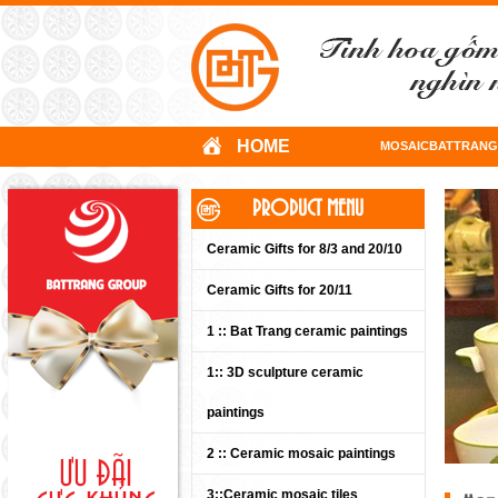
HOME
MOSAICBATTRANG
PRODUCT MENU
Ceramic Gifts for 8/3 and 20/10
Ceramic Gifts for 20/11
1 :: Bat Trang ceramic paintings
1:: 3D sculpture ceramic
paintings
2 :: Ceramic mosaic paintings
3::Ceramic mosaic tiles