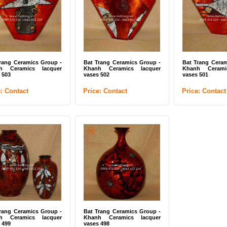
rang Ceramics Group -
Bat Trang Ceramics Group -
Bat Trang Ceram
h Ceramics lacquer
Khanh Ceramics lacquer
Khanh Cerami
 503
vases 502
vases 501
e: Contact
Price: Contact
Price: Contact
rang Ceramics Group -
Bat Trang Ceramics Group -
h Ceramics lacquer
Khanh Ceramics lacquer
 499
vases 498