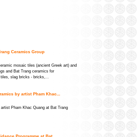
Trang Ceramics Group
ramic mosaic tiles (ancient Greek art) and
ings and Bat Trang ceramics for
les, slag bricks - bricks,...
amics by artist Pham Khac...
 artist Pham Khac Quang at Bat Trang
idance Programme at Bat...