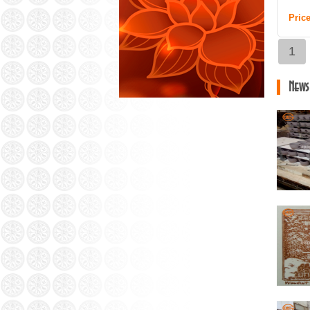
Pric
1
News