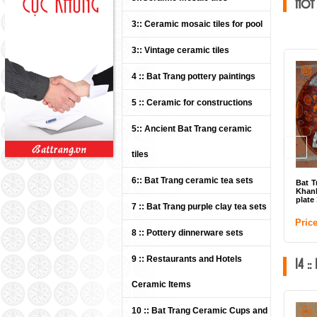
Hot
3:: Ceramic mosaic tiles for pool
3:: Vintage ceramic tiles
4 :: Bat Trang pottery paintings
5 :: Ceramic for constructions
5:: Ancient Bat Trang ceramic
tiles
6:: Bat Trang ceramic tea sets
Bat T
Khan
plate
7 :: Bat Trang purple clay tea sets
Pric
8 :: Pottery dinnerware sets
9 :: Restaurants and Hotels
14 :
Ceramic Items
10 :: Bat Trang Ceramic Cups and