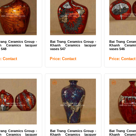
 Trang Ceramics Group -
Bat Trang Ceramics Group -
Bat Trang Cer
mic mosaic tiles 01
Ceramic mosaic tiles 04
Mixed color mos
ce: Contact
Price: Contact
Price: Contac
rang Ceramics Group -
Bat Trang Ceramics Group -
Bat Trang Ceram
h Ceramics lacquer
Khanh Ceramics lacquer
Khanh Cerami
 548
vases 547
vases 546
e: Contact
Price: Contact
Price: Contact
 Trang Ceramics Group -
Bat Trang Ceramics Group -
Bat Trang Cer
nh Ceramics lacquer
Khanh Ceramics lacquer
Khanh Ceram
e 07
plate 08
plate 10
ce: Contact
Price: Contact
Price: Contac
rang Ceramics Group -
Bat Trang Ceramics Group -
Bat Trang Ceram
h Ceramics lacquer
Khanh Ceramics lacquer
Khanh Cerami