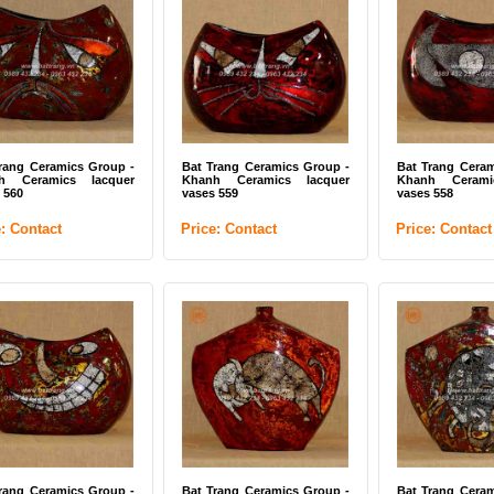
Trang white vase
White flower vases Bat
Bat Trang pott
Trang ceramics
(ITEM CODE:
UDK)
ce: Contact
Price: Contact
Price: Contac
rang Ceramics Group -
Bat Trang Ceramics Group -
Bat Trang Ceram
h Ceramics lacquer
Khanh Ceramics lacquer
Khanh Cerami
 560
vases 559
vases 558
e: Contact
Price: Contact
Price: Contact
Trang pottery vase white
Bat Trang pottery white
White flowe
EM CODE: BTG-UTK)
enamel (ITEM CODE: BTG-
Trang ceramic
UDK / UDC)
BTG-NC)
ce: Contact
Price: Contact
Price: Contac
rang Ceramics Group -
Bat Trang Ceramics Group -
Bat Trang Ceram