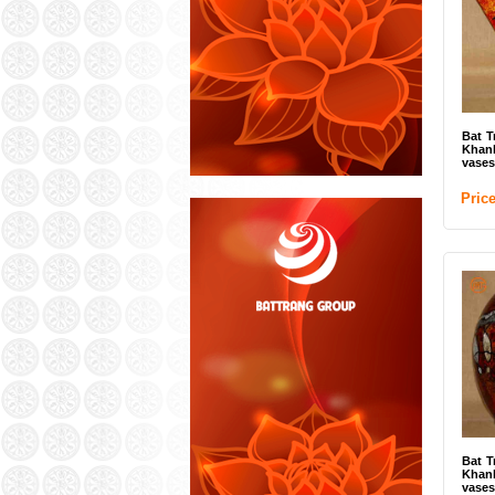
Bat T
Khan
vases
Pric
Bat T
Khan
vases