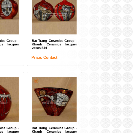
amics Group -
Bat Trang Ceramics Group -
aic tiles 01
Khanh Ceramics lacquer big
vase 22
t
Price: Contact
ics Group -
Bat Trang Ceramics Group -
cs lacquer
Khanh Ceramics lacquer
vases 544
Price: Contact
amics Group -
Bat Trang Ceramics Group -
ics lacquer
Khanh Ceramics lacquer
plate 11
t
Price: Contact
ics Group -
Bat Trang Ceramics Group -
cs lacquer
Khanh Ceramics lacquer