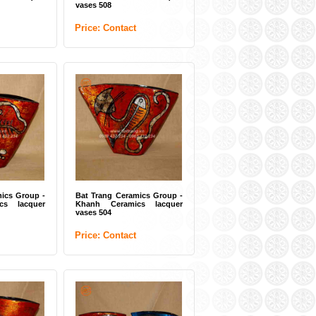
vases 508
Price: Contact
ics Group -
Bat Trang Ceramics Group -
cs lacquer
Khanh Ceramics lacquer
vases 504
Price: Contact