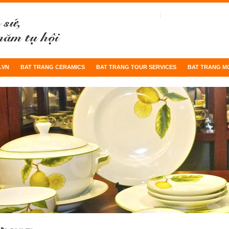
.VN
BAT TRANG CERAMICS
BAT TRANG TOUR SERVICES
BAT TRANG M