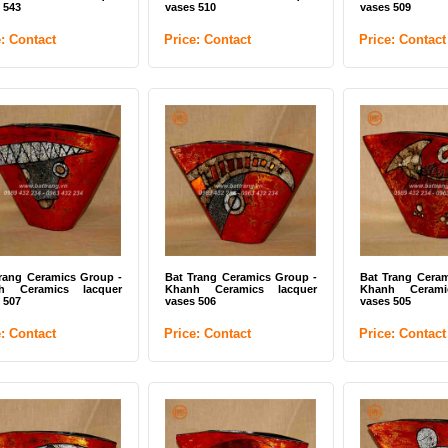
 543
vases 510
vases 509
e: Contact
Price: Contact
Price: Contact
rang Ceramics Group -
Bat Trang Ceramics Group -
Bat Trang Ceram
h Ceramics lacquer
Khanh Ceramics lacquer
Khanh Cerami
 507
vases 506
vases 505
e: Contact
Price: Contact
Price: Contact