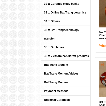
Bat
32 :: Ceramic piggy banks
Cera
33 :: Online Bat Trang ceramics
Pri
34 :: Others
35 :: Bat Trang technology
Bat T
Khan
vases
transfer
Pric
35 :: Gift boxes
36 :: Vietnam handicraft products
Bat Trang tourism
Bat
Kha
plat
Bat Trang Moment Videos
Pri
Bat Trang Moment
Payment Methods
Regional Ceramics
Bat T
Khan