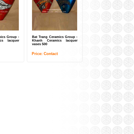
ics Group -
Bat Trang Ceramics Group -
cs lacquer
Khanh Ceramics lacquer
vases 500
Price: Contact