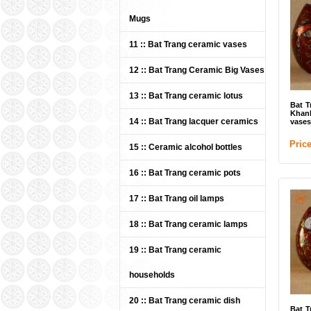
Mugs
11 :: Bat Trang ceramic vases
Bat 
12 :: Bat Trang Ceramic Big Vases
13 :: Bat Trang ceramic lotus
Pri
Bat T
Khan
14 :: Bat Trang lacquer ceramics
vases
Pric
15 :: Ceramic alcohol bottles
16 :: Bat Trang ceramic pots
17 :: Bat Trang oil lamps
18 :: Bat Trang ceramic lamps
Bat 
19 :: Bat Trang ceramic
(IT
households
Pri
20 :: Bat Trang ceramic dish
Bat T