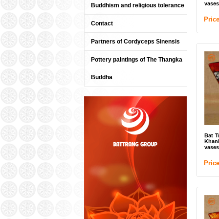
vases
Buddhism and religious tolerance
Pric
Contact
Partners of Cordyceps Sinensis
Pottery paintings of The Thangka
Buddha
Bat T
Khan
vases
Pric