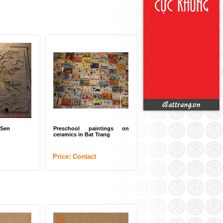
 Sen
Preschool paintings on
ceramics in Bat Trang
Price: Contact