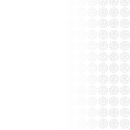
o in Saigon and Hanoi
igon and Hanoi
of Bat Trang ceramics
r, Bat Trang pottery village in Gia Lam
east - south. Bat Trang pottery village that
ore than 500 years....
 a long stay away from the wind changed a
 choice. Tourism Bat Trang pottery village
on you should not miss.