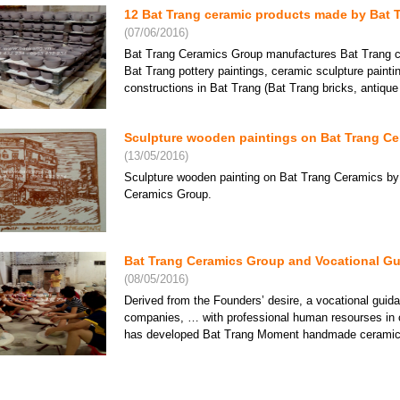
12 Bat Trang ceramic products made by Bat 
(07/06/2016)
Bat Trang Ceramics Group manufactures Bat Trang ce
Bat Trang pottery paintings, ceramic sculpture paint
Bat Trang Ceramics Group -
Bat Trang Ceramics Group -
Bat Tr
Khanh Ceramics lacquer
Khanh Ceramics lacquer
Khanh
constructions in Bat Trang (Bat Trang bricks, antique ti
plate 10
plate 11
plate 1
Price: Contact
Price: Contact
Price:
Sculpture wooden paintings on Bat Trang Cer
(13/05/2016)
Sculpture wooden painting on Bat Trang Ceramics by
Ceramics Group.
Bat Trang Ceramics Group and Vocational Gu
(08/05/2016)
Derived from the Founders’ desire, a vocational gui
companies, … with professional human resourses in 
Paintings reliefs Sen
Preschool paintings on
Bat Tr
ceramics in Bat Trang
has developed Bat Trang Moment handmade ceramics s
Price: Contact
Price: Contact
Price:
Bat Trang lacquer ceramic lamps - A fashiona