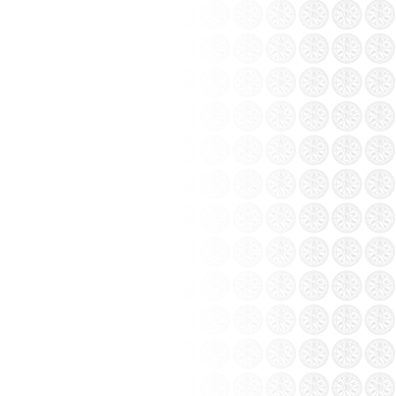
ang pottery workshop Khanh...
e 1970s, experienced the difficulties of
ttery continuation essence of mother earth.
ottery Factory.