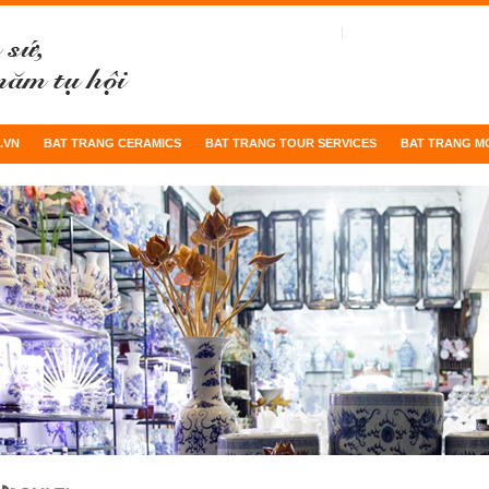
.VN
BAT TRANG CERAMICS
BAT TRANG TOUR SERVICES
BAT TRANG M