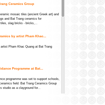
Trang Ceramics Group
ramic mosaic tiles (ancient Greek art) and
ings and Bat Trang ceramics for
ang Ceramics Group -
 Ceramics lacquer
les, slag bricks - bricks,...
6
 Contact
amics by artist Pham Khac...
 artist Pham Khac Quang at Bat Trang
idance Programme at Bat...
dance programme was set to support schools,
ceramics field. Bat Trang Ceramics Group
ang white vase
tudio as a clayground for...
 Contact
ble appearance for...