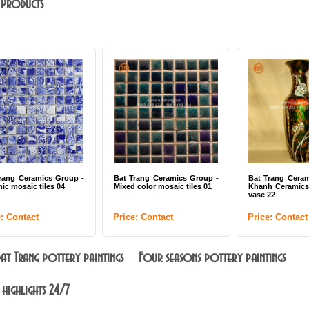
 Products
Bat Trang Ceramics Group -
Bat Trang Ceramics Group -
Bat Tra
Mixed color mosaic tiles 01
Khanh Ceramics lacquer big
Khanh 
vase 22
plate 07
Price: Contact
Price: Contact
Price: 
 Bat Trang pottery paintings
Four seasons pottery paintings
 highlights 24/7