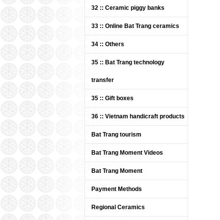
Bat Trang pottery white
32 :: Ceramic piggy banks
enamel (ITEM CODE: BTG-
UDK / UDC)
33 :: Online Bat Trang ceramics
Price: Contact
34 :: Others
35 :: Bat Trang technology
transfer
35 :: Gift boxes
36 :: Vietnam handicraft products
Bat Trang tourism
Bat Trang Ceramics Group -
Ceramic mosaic tiles 08
Bat Trang Moment Videos
Price: Contact
Bat Trang Moment
Payment Methods
Regional Ceramics