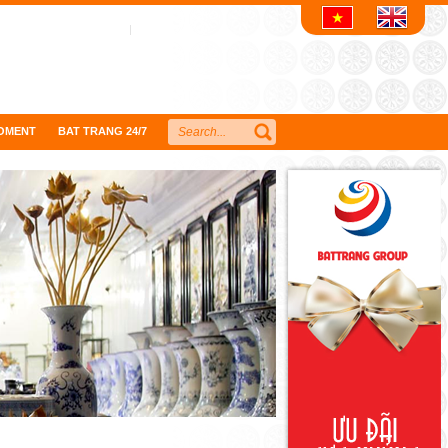
OMENT
BAT TRANG 24/7