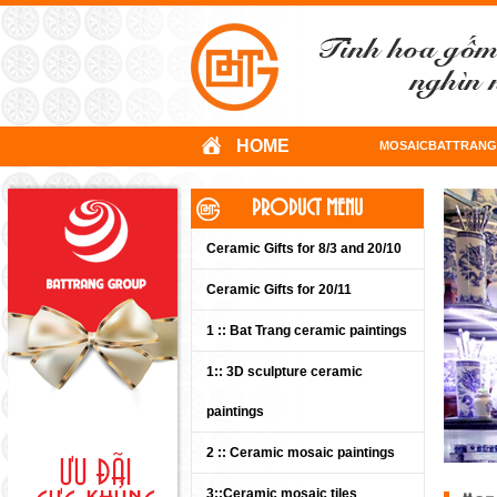
HOME
MOSAICBATTRANG
PRODUCT MENU
Ceramic Gifts for 8/3 and 20/10
Ceramic Gifts for 20/11
1 :: Bat Trang ceramic paintings
1:: 3D sculpture ceramic
paintings
2 :: Ceramic mosaic paintings
3::Ceramic mosaic tiles