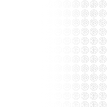
from the collection Khanh Ceramics: Bat
 painting at Coc Leu...
t, Lao Cai province – This is a project that
g Ceramics Group.
ng pottery vase white
CODE: BTG-UTK)
 Contact
 of Bat Trang ceramics...
t only learn about the craft, visitors also
ts. Bat Trang people hearted and hospitable
 from all over the...
ration between the five clans famous pottery