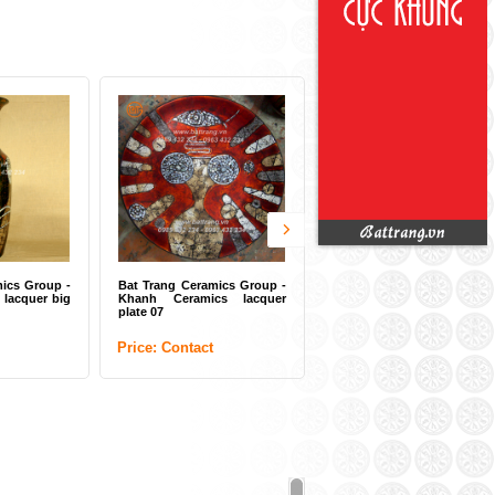
ng Ceramics Group -
Ceramics lacquer
Contact