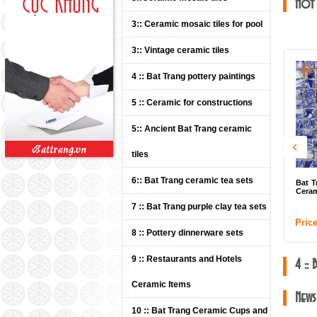
Hot
3:: Ceramic mosaic tiles for pool
3:: Vintage ceramic tiles
4 :: Bat Trang pottery paintings
5 :: Ceramic for constructions
5:: Ancient Bat Trang ceramic
tiles
6:: Bat Trang ceramic tea sets
Bat Trang Ceramics Group -
Ceramic mosaic tiles 04
7 :: Bat Trang purple clay tea sets
Price: Contact
8 :: Pottery dinnerware sets
9 :: Restaurants and Hotels
4 ::
Ceramic Items
News
10 :: Bat Trang Ceramic Cups and