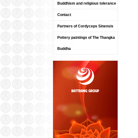
Buddhism and religious tolerance
Contact
Partners of Cordyceps Sinensis
Pottery paintings of The Thangka
Buddha