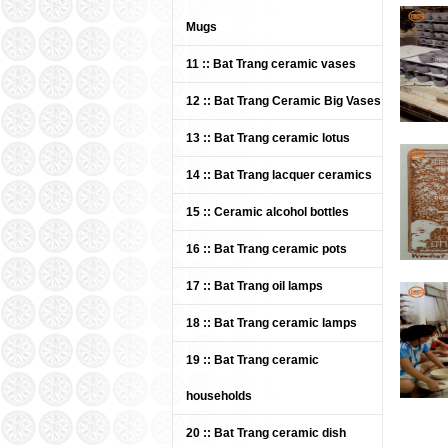
Mugs
11 :: Bat Trang ceramic vases
Bat Trang Ceramics Group -
Khanh Ceramics lacquer
12 :: Bat Trang Ceramic Big Vases
plate 08
13 :: Bat Trang ceramic lotus
Price: Contact
14 :: Bat Trang lacquer ceramics
15 :: Ceramic alcohol bottles
16 :: Bat Trang ceramic pots
17 :: Bat Trang oil lamps
18 :: Bat Trang ceramic lamps
Bat Trang Ceramics Group -
19 :: Bat Trang ceramic
Khanh Ceramics lacquer
bowl 06
households
Price: Contact
20 :: Bat Trang ceramic dish