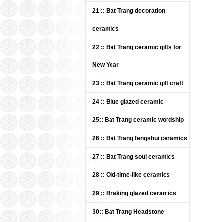
21 :: Bat Trang decoration
ceramics
22 :: Bat Trang ceramic gifts for
New Year
23 :: Bat Trang ceramic gift craft
White flower vases Bat
Trang ceramics
24 :: Blue glazed ceramic
Price: Contact
25:: Bat Trang ceramic wordship
26 :: Bat Trang fengshui ceramics
27 :: Bat Trang soul ceramics
28 :: Old-time-like ceramics
29 :: Braking glazed ceramics
30:: Bat Trang Headstone